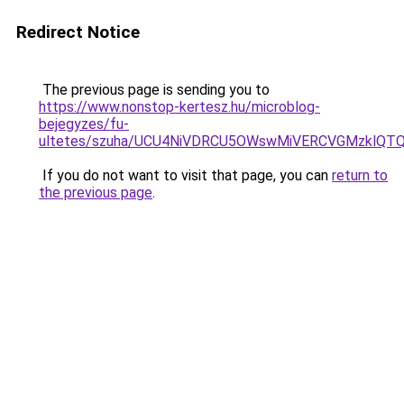
Redirect Notice
The previous page is sending you to
https://www.nonstop-kertesz.hu/microblog-
bejegyzes/fu-
ultetes/szuha/UCU4NiVDRCU5OWswMiVERCVGMzklQTQ
If you do not want to visit that page, you can
return to
the previous page
.