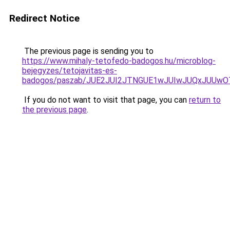
Redirect Notice
The previous page is sending you to
https://www.mihaly-tetofedo-badogos.hu/microblog-
bejegyzes/tetojavitas-es-
badogos/paszab/JUE2JUI2JTNGUE1wJUIwJUQxJUUw
If you do not want to visit that page, you can
return to
the previous page
.