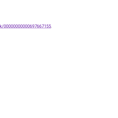
ztek/00000000000697667155
.