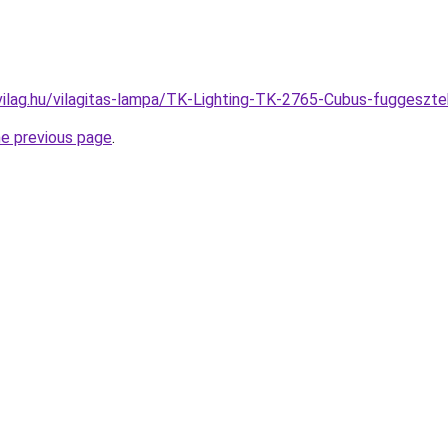
vilag.hu/vilagitas-lampa/TK-Lighting-TK-2765-Cubus-fugges
he previous page
.