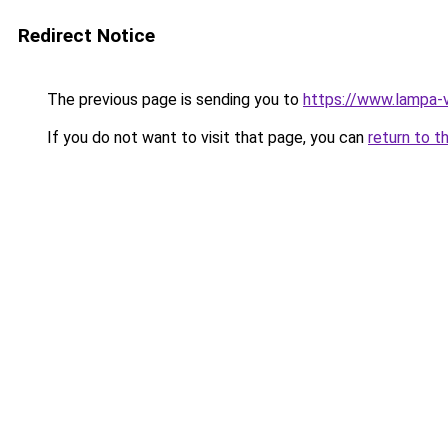
Redirect Notice
The previous page is sending you to
https://www.lampa-
If you do not want to visit that page, you can
return to t