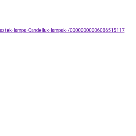
ggesztek-lampa-Candellux-lampak-/00000000006086515117
.