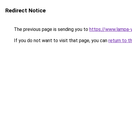
Redirect Notice
The previous page is sending you to
https://www.lampa-
If you do not want to visit that page, you can
return to t