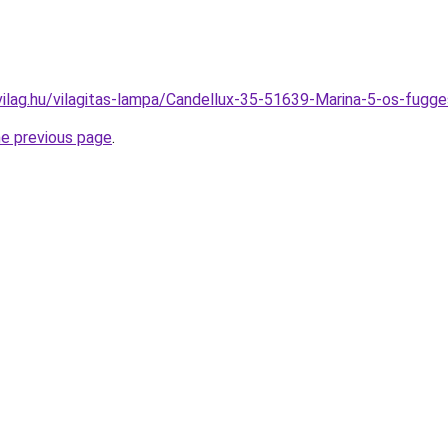
vilag.hu/vilagitas-lampa/Candellux-35-51639-Marina-5-os-fu
he previous page
.