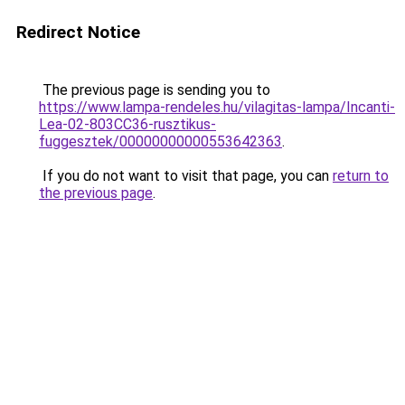
Redirect Notice
The previous page is sending you to
https://www.lampa-rendeles.hu/vilagitas-lampa/Incanti-
Lea-02-803CC36-rusztikus-
fuggesztek/00000000000553642363
.
If you do not want to visit that page, you can
return to
the previous page
.