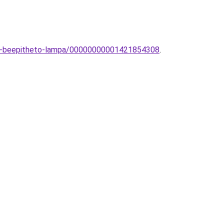
eri-beepitheto-lampa/00000000001421854308
.