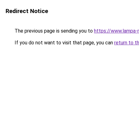
Redirect Notice
The previous page is sending you to
https://www.lampa-
If you do not want to visit that page, you can
return to t