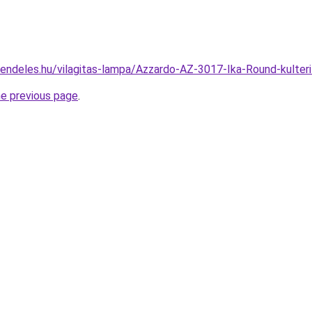
rendeles.hu/vilagitas-lampa/Azzardo-AZ-3017-Ika-Round-kult
he previous page
.