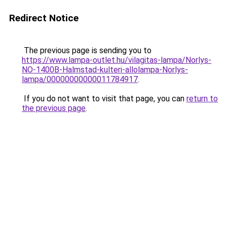
Redirect Notice
The previous page is sending you to
https://www.lampa-outlet.hu/vilagitas-lampa/Norlys-
NO-1400B-Halmstad-kulteri-allolampa-Norlys-
lampa/00000000000011784917
.
If you do not want to visit that page, you can
return to
the previous page
.