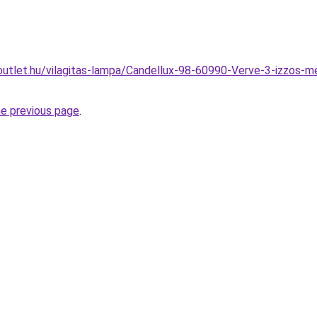
utlet.hu/vilagitas-lampa/Candellux-98-60990-Verve-3-izzos-m
he previous page
.