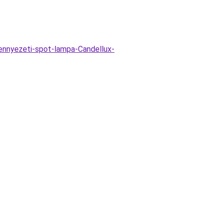
ennyezeti-spot-lampa-Candellux-