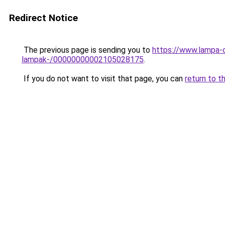
Redirect Notice
The previous page is sending you to
https://www.lampa-o
lampak-/00000000002105028175
.
If you do not want to visit that page, you can
return to t