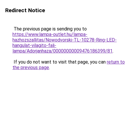
Redirect Notice
The previous page is sending you to
https://www.lampa-outlet.hu/lampa-
hazhozszallitas/Nowodvorski-TL-10278-Ring-LED-
hangulat-vilagito-fali-
lampa/Adorjanhaza/00000000009476186399/81
.
If you do not want to visit that page, you can
return to
the previous page
.