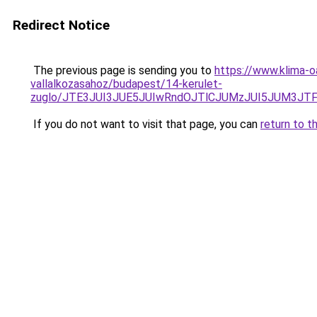
Redirect Notice
The previous page is sending you to
https://www.klima-
vallalkozasahoz/budapest/14-kerulet-
zuglo/JTE3JUI3JUE5JUIwRndOJTlCJUMzJUI5JUM3JT
If you do not want to visit that page, you can
return to t