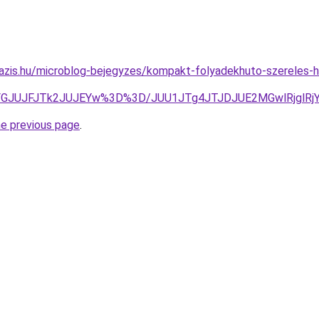
oazis.hu/microblog-bejegyzes/kompakt-folyadekhuto-szereles
FGJUJFJTk2JUJEYw%3D%3D/JUU1JTg4JTJDJUE2MGwlRjglRj
he previous page
.