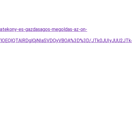
-hatekony-es-gazdasagos-megoldas-az-on-
YlOEQlQTAlRDglQjNIaSVDQyVBOA%3D%3D/JTk0JUIyJUU2JT