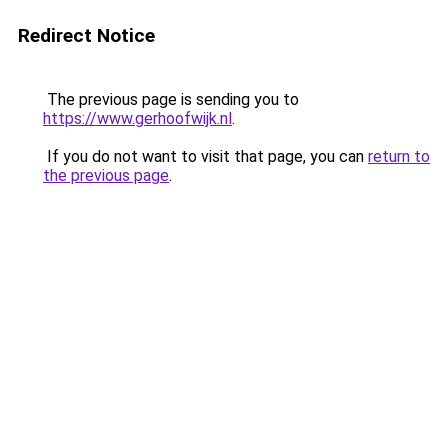
Redirect Notice
The previous page is sending you to
https://www.gerhoofwijk.nl
.
If you do not want to visit that page, you can
return to
the previous page
.