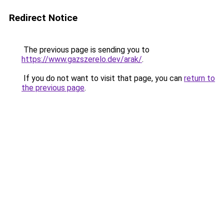
Redirect Notice
The previous page is sending you to
https://www.gazszerelo.dev/arak/
.
If you do not want to visit that page, you can
return to
the previous page
.