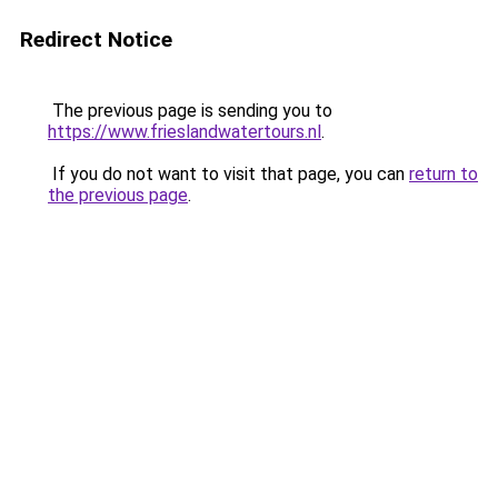
Redirect Notice
The previous page is sending you to
https://www.frieslandwatertours.nl
.
If you do not want to visit that page, you can
return to
the previous page
.