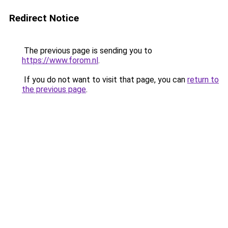
Redirect Notice
The previous page is sending you to
https://www.forom.nl
.
If you do not want to visit that page, you can
return to
the previous page
.