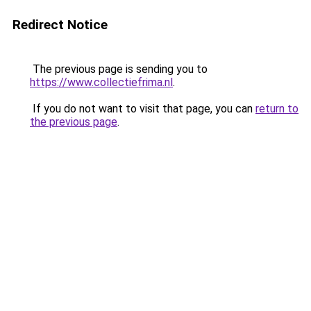
Redirect Notice
The previous page is sending you to
https://www.collectiefrima.nl
.
If you do not want to visit that page, you can
return to
the previous page
.