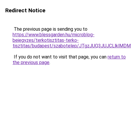
Redirect Notice
The previous page is sending you to
https://www.blessgarden.hu/microblog-
bejegyzes/terkotisztitas-terko-
tisztitas/budapest/szabotelep/JTgzJUQ3JUJCLl
If you do not want to visit that page, you can
return to
the previous page
.