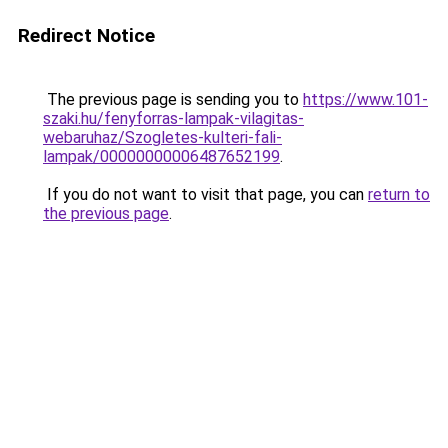
Redirect Notice
The previous page is sending you to
https://www.101-
szaki.hu/fenyforras-lampak-vilagitas-
webaruhaz/Szogletes-kulteri-fali-
lampak/00000000006487652199
.
If you do not want to visit that page, you can
return to
the previous page
.