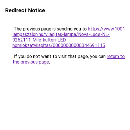
Redirect Notice
The previous page is sending you to
https://www.1001-
lampaszalon.hu/vilagitas-lampa/Nova-Luce-NL-
9262111-Mile-kulteri-LED-
homlokzatvilagitas/00000000000044691115
.
If you do not want to visit that page, you can
return to
the previous page
.