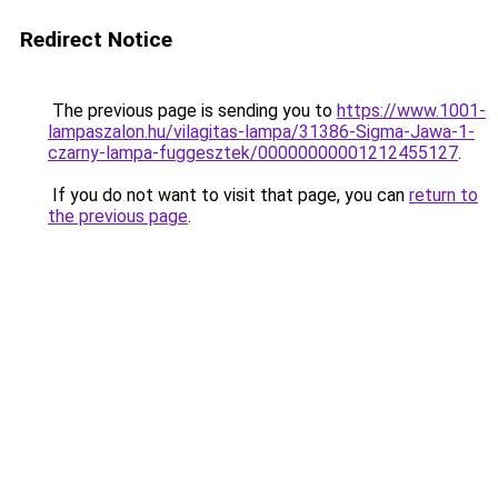
Redirect Notice
The previous page is sending you to
https://www.1001-
lampaszalon.hu/vilagitas-lampa/31386-Sigma-Jawa-1-
czarny-lampa-fuggesztek/00000000001212455127
.
If you do not want to visit that page, you can
return to
the previous page
.