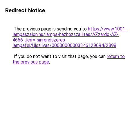
Redirect Notice
The previous page is sending you to
https://www.1001-
lampaszalon.hu/lampa-hazhozszallitas/AZzardo-AZ-
4666-Jerry-sinrendszeres-
lampafej/Ujszilvas/00000000003346129694/2898
.
If you do not want to visit that page, you can
return to
the previous page
.