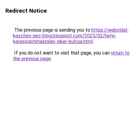
Redirect Notice
The previous page is sending you to
https://weboldal-
keszites-seo-blog.blogspot.com/2025/02/helyi-
keresooptimalizalas-siker-kulcsa.html
.
If you do not want to visit that page, you can
return to
the previous page
.