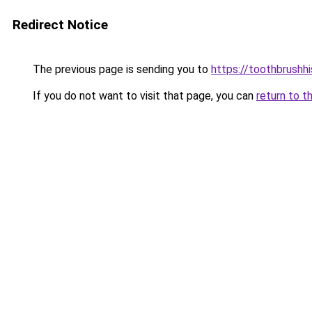
Redirect Notice
The previous page is sending you to
https://toothbrushh
If you do not want to visit that page, you can
return to t