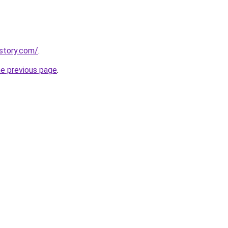
istory.com/
.
he previous page
.