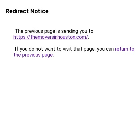
Redirect Notice
The previous page is sending you to
https://themoversinhouston.com/
.
If you do not want to visit that page, you can
return to
the previous page
.