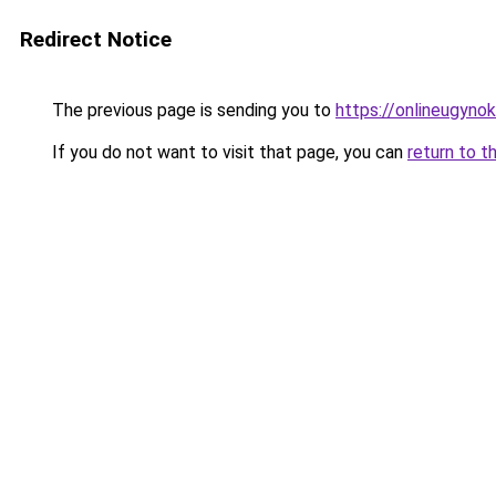
Redirect Notice
The previous page is sending you to
https://onlineugyno
If you do not want to visit that page, you can
return to t