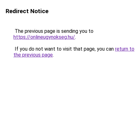
Redirect Notice
The previous page is sending you to
https://onlineugynokseg.hu/
.
If you do not want to visit that page, you can
return to
the previous page
.