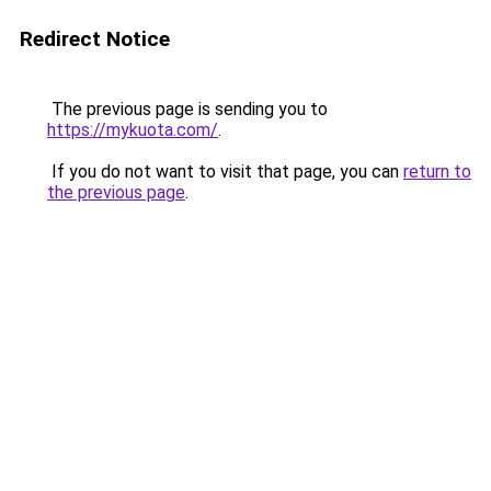
Redirect Notice
The previous page is sending you to
https://mykuota.com/
.
If you do not want to visit that page, you can
return to
the previous page
.