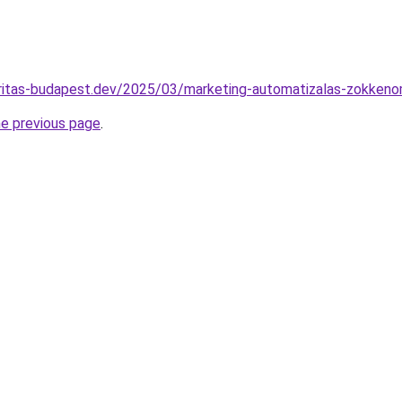
karitas-budapest.dev/2025/03/marketing-automatizalas-zokken
he previous page
.