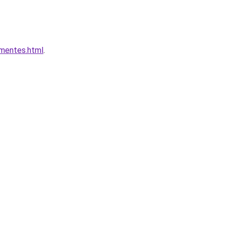
omentes.html
.