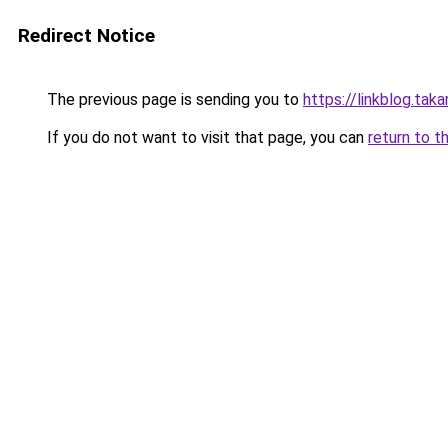
Redirect Notice
The previous page is sending you to
https://linkblog.ta
If you do not want to visit that page, you can
return to t