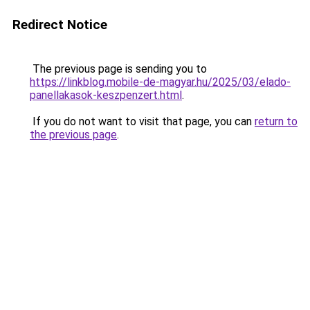
Redirect Notice
The previous page is sending you to
https://linkblog.mobile-de-magyar.hu/2025/03/elado-
panellakasok-keszpenzert.html
.
If you do not want to visit that page, you can
return to
the previous page
.