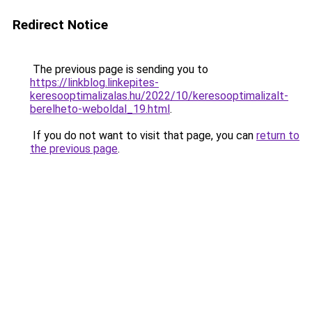
Redirect Notice
The previous page is sending you to
https://linkblog.linkepites-
keresooptimalizalas.hu/2022/10/keresooptimalizalt-
berelheto-weboldal_19.html
.
If you do not want to visit that page, you can
return to
the previous page
.