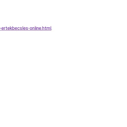
-ertekbecsles-online.html
.