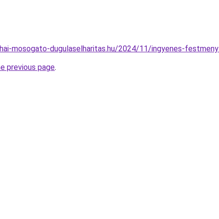
nyhai-mosogato-dugulaselharitas.hu/2024/11/ingyenes-festmeny
he previous page
.