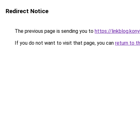
Redirect Notice
The previous page is sending you to
https://linkblog.ko
If you do not want to visit that page, you can
return to t