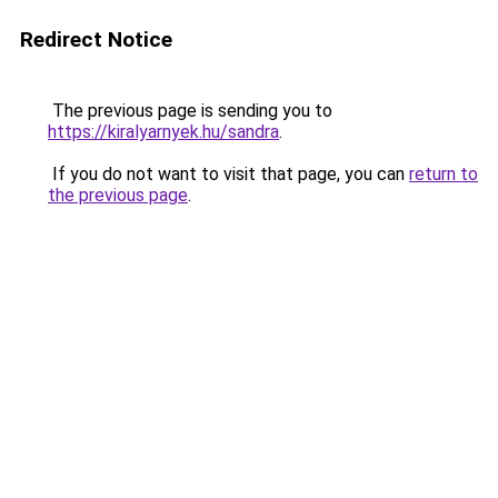
Redirect Notice
The previous page is sending you to
https://kiralyarnyek.hu/sandra
.
If you do not want to visit that page, you can
return to
the previous page
.