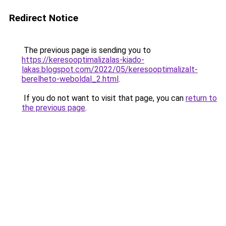
Redirect Notice
The previous page is sending you to
https://keresooptimalizalas-kiado-
lakas.blogspot.com/2022/05/keresooptimalizalt-
berelheto-weboldal_2.html
.
If you do not want to visit that page, you can
return to
the previous page
.