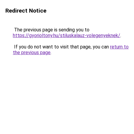
Redirect Notice
The previous page is sending you to
https://gyorioltony.hu/stiluskalauz-volegenyeknek/
.
If you do not want to visit that page, you can
return to
the previous page
.