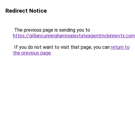
Redirect Notice
The previous page is sending you to
https://gilliancunninghamrealestateagentmckinneytx.com
If you do not want to visit that page, you can
return to
the previous page
.