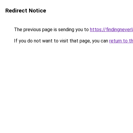
Redirect Notice
The previous page is sending you to
https://findingnever
If you do not want to visit that page, you can
return to t