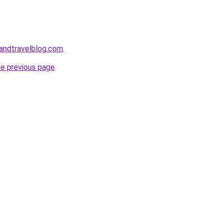
landtravelblog.com
.
he previous page
.