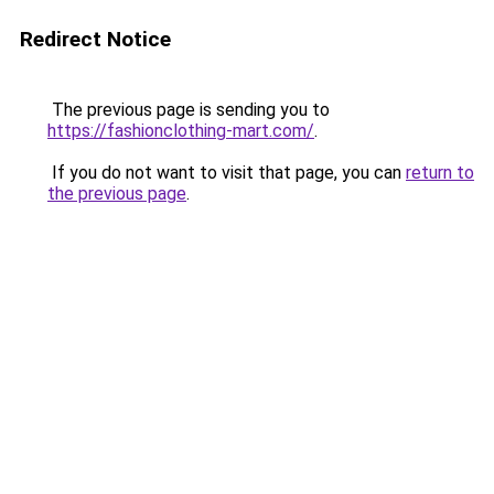
Redirect Notice
The previous page is sending you to
https://fashionclothing-mart.com/
.
If you do not want to visit that page, you can
return to
the previous page
.