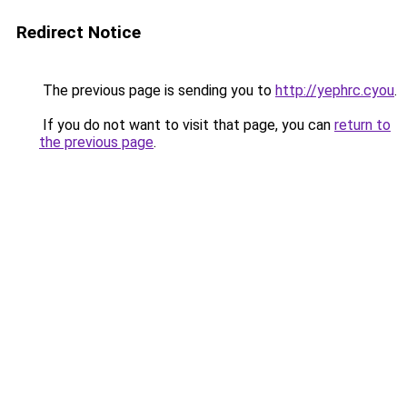
Redirect Notice
The previous page is sending you to
http://yephrc.cyou
.
If you do not want to visit that page, you can
return to
the previous page
.