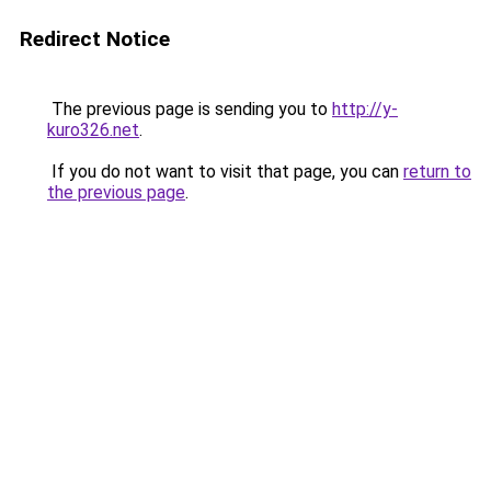
Redirect Notice
The previous page is sending you to
http://y-
kuro326.net
.
If you do not want to visit that page, you can
return to
the previous page
.