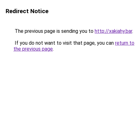
Redirect Notice
The previous page is sending you to
http://xakiahy.bar
.
If you do not want to visit that page, you can
return to
the previous page
.