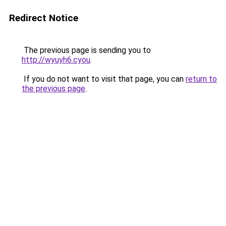
Redirect Notice
The previous page is sending you to
http://wyuyh6.cyou
.
If you do not want to visit that page, you can
return to
the previous page
.