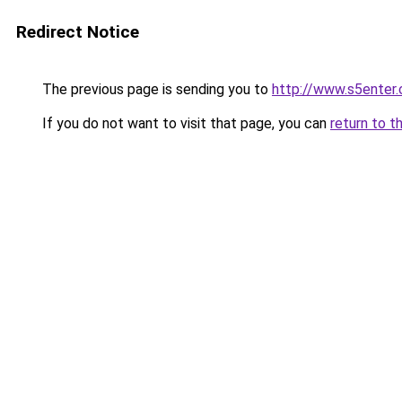
Redirect Notice
The previous page is sending you to
http://www.s5enter.
If you do not want to visit that page, you can
return to t