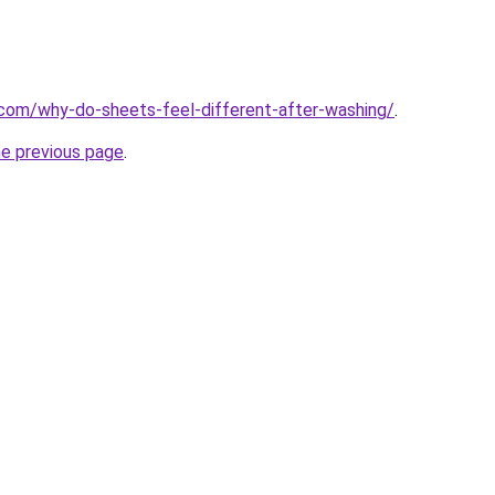
com/why-do-sheets-feel-different-after-washing/
.
he previous page
.