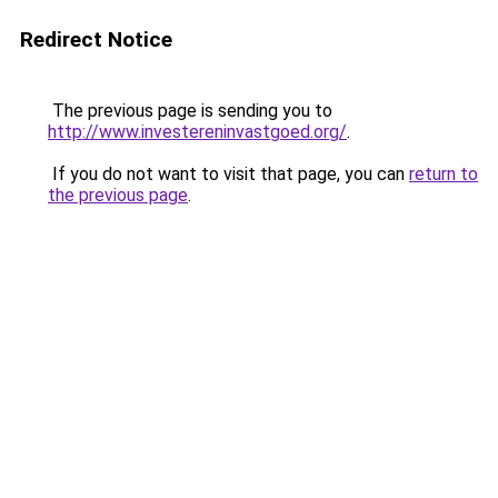
Redirect Notice
The previous page is sending you to
http://www.investereninvastgoed.org/
.
If you do not want to visit that page, you can
return to
the previous page
.