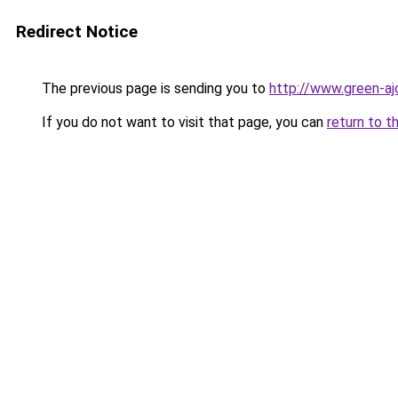
Redirect Notice
The previous page is sending you to
http://www.green-aj
If you do not want to visit that page, you can
return to t