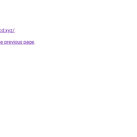
cd.xyz/
.
he previous page
.