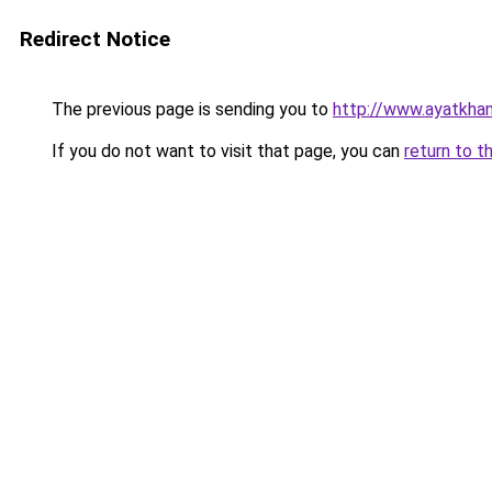
Redirect Notice
The previous page is sending you to
http://www.ayatkha
If you do not want to visit that page, you can
return to t