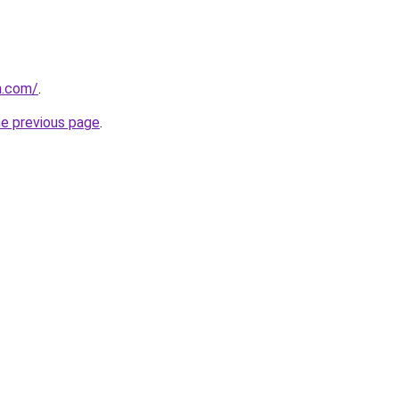
n.com/
.
he previous page
.