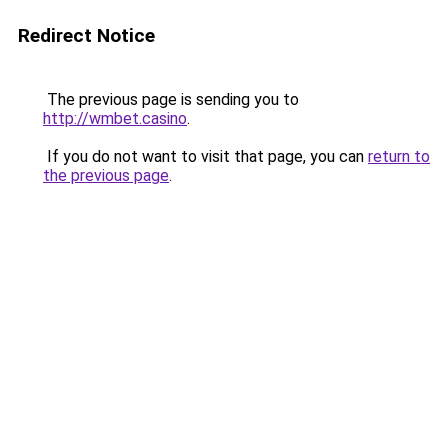
Redirect Notice
The previous page is sending you to
http://wmbet.casino
.
If you do not want to visit that page, you can
return to
the previous page
.