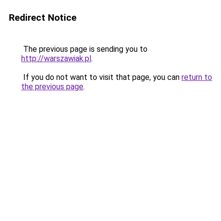
Redirect Notice
The previous page is sending you to
http://warszawiak.pl
.
If you do not want to visit that page, you can
return to
the previous page
.