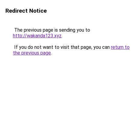
Redirect Notice
The previous page is sending you to
http://wakanda123.xyz
.
If you do not want to visit that page, you can
return to
the previous page
.