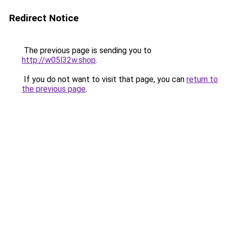
Redirect Notice
The previous page is sending you to
http://w05l32w.shop
.
If you do not want to visit that page, you can
return to
the previous page
.