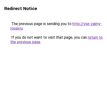
Redirect Notice
The previous page is sending you to
http://vse-zaimy-
rossii.ru
.
If you do not want to visit that page, you can
return to
the previous page
.