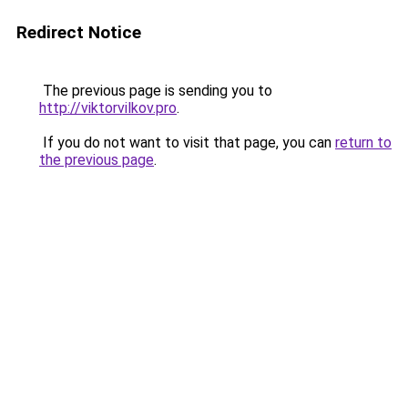
Redirect Notice
The previous page is sending you to
http://viktorvilkov.pro
.
If you do not want to visit that page, you can
return to
the previous page
.